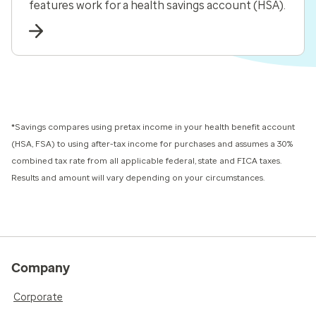
features work for a health savings account (HSA).
*Savings compares using pretax income in your health benefit account
(HSA, FSA) to using after-tax income for purchases and assumes a 30%
combined tax rate from all applicable federal, state and FICA taxes.
Results and amount will vary depending on your circumstances.
Company
Corporate