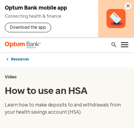
×
Optum Bank mobile app
Connecting health & finance
Download the app
Resources
Video
How to use an HSA
Learn how to make deposits to and withdrawals from
your health savings account (HSA).