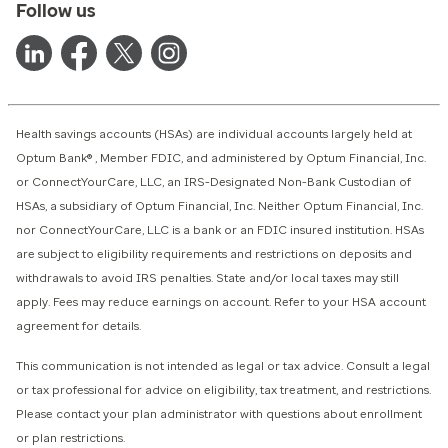
Follow us
Health savings accounts (HSAs) are individual accounts largely held at
Optum Bank® , Member FDIC, and administered by Optum Financial, Inc.
or ConnectYourCare, LLC, an IRS-Designated Non-Bank Custodian of
HSAs, a subsidiary of Optum Financial, Inc. Neither Optum Financial, Inc.
nor ConnectYourCare, LLC is a bank or an FDIC insured institution. HSAs
are subject to eligibility requirements and restrictions on deposits and
withdrawals to avoid IRS penalties. State and/or local taxes may still
apply. Fees may reduce earnings on account. Refer to your HSA account
agreement for details.
This communication is not intended as legal or tax advice. Consult a legal
or tax professional for advice on eligibility, tax treatment, and restrictions.
Please contact your plan administrator with questions about enrollment
or plan restrictions.