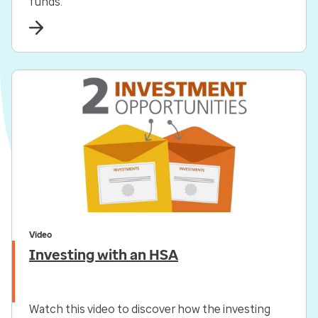
funds.
Video
Investing with an HSA
Watch this video to discover how the investing