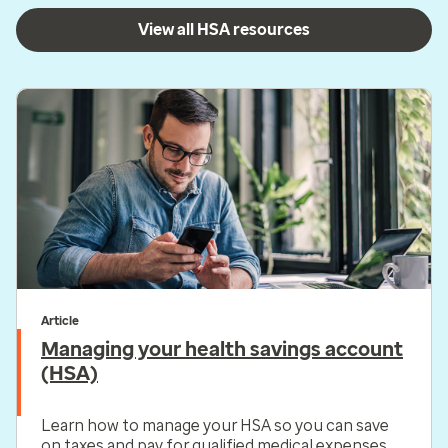
View all HSA resources
Article
Managing your health savings account
(HSA)
Learn how to manage your HSA so you can save
on taxes and pay for qualified medical expenses.