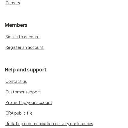
Careers
Members
Sign in to account
Register an account
Help and support
Contact us
Customer support
Protecting your account
CRA public file
Updating communication delivery preferences