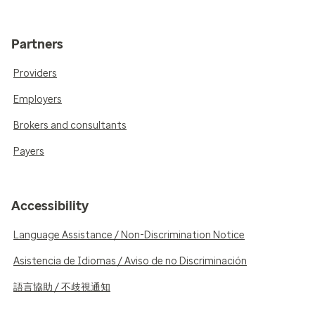
Partners
Providers
Employers
Brokers and consultants
Payers
Accessibility
Language Assistance / Non-Discrimination Notice
Asistencia de Idiomas / Aviso de no Discriminación
語言協助 / 不歧視通知