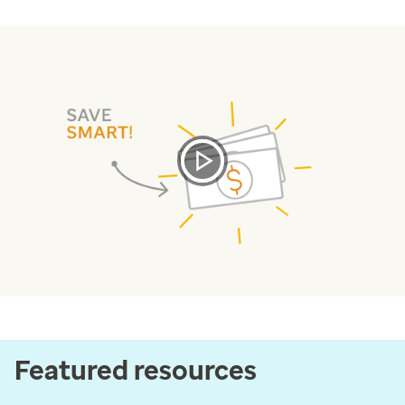
Featured resources