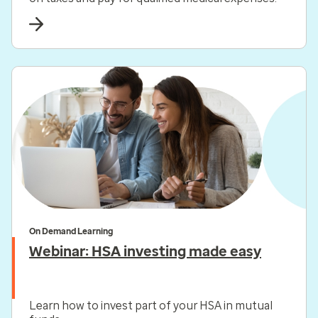
On Demand Learning
Webinar: HSA investing made easy
Learn how to invest part of your HSA in mutual