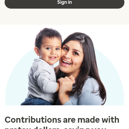
Sign in
Contributions are made with