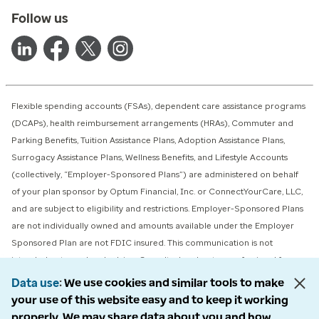
Follow us
Flexible spending accounts (FSAs), dependent care assistance programs
(DCAPs), health reimbursement arrangements (HRAs), Commuter and
Parking Benefits, Tuition Assistance Plans, Adoption Assistance Plans,
Surrogacy Assistance Plans, Wellness Benefits, and Lifestyle Accounts
(collectively, “Employer-Sponsored Plans”) are administered on behalf
of your plan sponsor by Optum Financial, Inc. or ConnectYourCare, LLC,
and are subject to eligibility and restrictions. Employer-Sponsored Plans
are not individually owned and amounts available under the Employer
Sponsored Plan are not FDIC insured. This communication is not
intended as tax or legal advice. Consult a legal or tax professional for
advice on eligibility, tax treatment, and restrictions. Please contact your
Data use
We use cookies and similar tools to make
plan administrator with questions about enrollment or plan restrictions
your use of this website easy and to keep it working
properly. We may share data about you and how