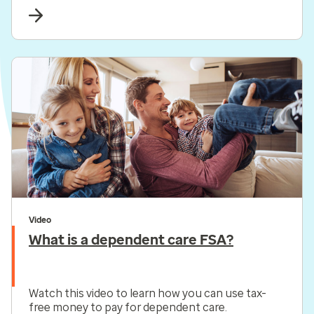
purchases.*
Video
What is a dependent care FSA?
Watch this video to learn how you can use tax-
free money to pay for dependent care.