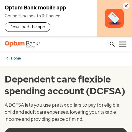
×
Optum Bank mobile app
Connecting health & finance
Download the app
Home
Dependent care flexible
spending account (DCFSA)
A DCFSA lets you use pretax dollars to pay for eligible
child and adult care expenses, lowering your taxable
income and providing peace of mind.