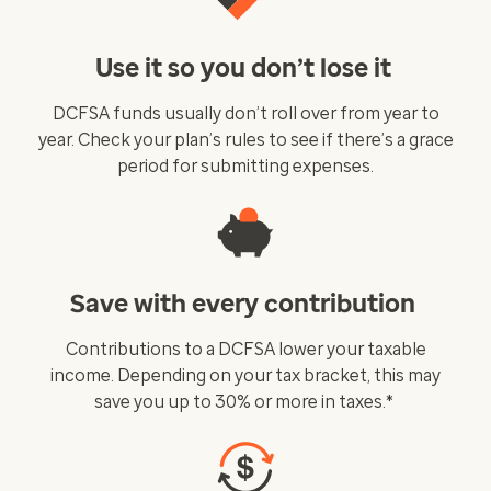
Use it so you don’t lose it
DCFSA funds usually don’t roll over from year to
year. Check your plan’s rules to see if there’s a grace
period for submitting expenses.
Save with every contribution
Contributions to a DCFSA lower your taxable
income. Depending on your tax bracket, this may
save you up to 30% or more in taxes.*