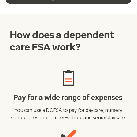
How does a dependent
care FSA work?
Pay for a wide range of expenses
You can use a DCFSA to pay for daycare, nursery
school, preschool, after-school and senior daycare.