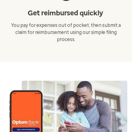
Get reimbursed quickly
You pay for expenses out of pocket, then submit a
claim for reimbursement using our simple filing
process.