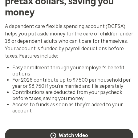
pretax dollars, saving you
money
A dependent care flexible spending account (DCFSA)
helps you put aside money for the care of children under
13 or dependent adults who can’t care for themselves.
Your account is funded by payroll deductions before
taxes. Features include:
Easy enrollment through your employer's benefit
options
For 2026 contribute up to $7,500 per household per
year or $3,750 if you’re married and file separately
Contributions are deducted from your paycheck
before taxes, saving you money
Access to funds as soon as they’re added to your
account
Watch video