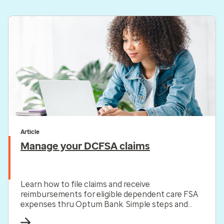
Article
Manage your DCFSA claims
Learn how to file claims and receive
reimbursements for eligible dependent care FSA
expenses thru Optum Bank. Simple steps and
helpful resources included.