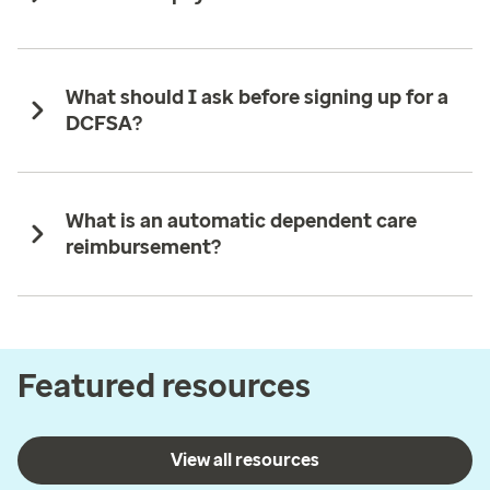
What should I ask before signing up for a
DCFSA?
What is an automatic dependent care
reimbursement?
Featured resources
View all resources