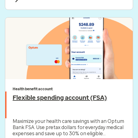
Health benefit account
Flexible spending account (FSA)
Maximize your health care savings with an Optum
Bank FSA. Use pretax dollars for everyday medical
expenses and save up to 30% on eligible