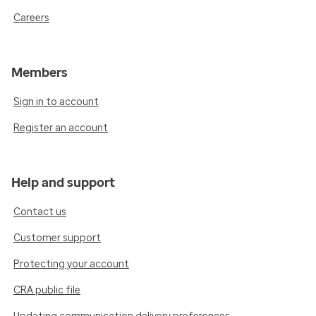
Careers
Members
Sign in to account
Register an account
Help and support
Contact us
Customer support
Protecting your account
CRA public file