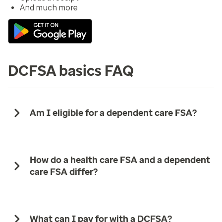
And much more
DCFSA basics FAQ
Am I eligible for a dependent care FSA?
How do a health care FSA and a dependent
care FSA differ?
What can I pay for with a DCFSA?