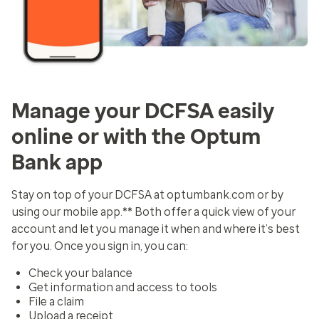
Manage your DCFSA easily
online or with the Optum
Bank app
Stay on top of your DCFSA at optumbank.com or by
using our mobile app.** Both offer a quick view of your
account and let you manage it when and where it’s best
for you. Once you sign in, you can:
Check your balance
Get information and access to tools
File a claim
Upload a receipt