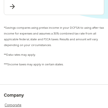
*Savings compares using pretax income in your DCFSA to using after-tax
income for expenses and assumes a 30% combined tax rate from all
applicable federal, state and FICA taxes. Results and amount will vary
depending on your circumstances.
**Data rates may apply.
***Income taxes may apply in certain states.
Company
Corporate