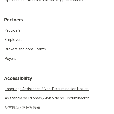
Updating communication delivery preferences
Partners
Providers
Employers
Brokers and consultants
Payers
Accessibility
Language Assistance / Non-Discrimination Notice
Asistencia de Idiomas / Aviso de no Discriminación
語言協助 / 不歧視通知