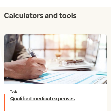
Calculators and tools
Tools
Qualified medical expenses