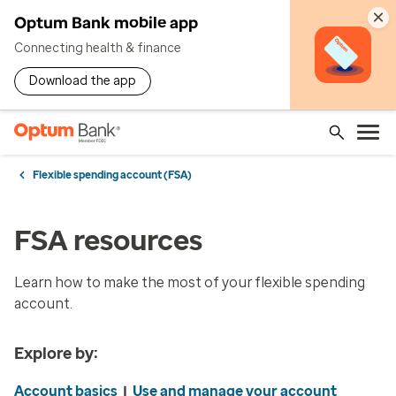
×
Optum Bank mobile app
Connecting health & finance
Download the app
Flexible spending account (FSA)
FSA resources
Learn how to make the most of your flexible spending
account.
Explore by:
Account basics
|
Use and manage your account