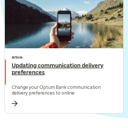
Article
Updating communication delivery
preferences
Change your Optum Bank communication
delivery preferences to online.