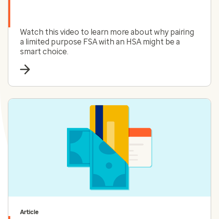
Watch this video to learn more about why pairing
a limited purpose FSA with an HSA might be a
smart choice.
Article