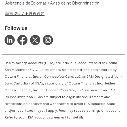
Asistencia de Idiomas / Aviso de no Discriminación
語言協助 / 不歧視通知
Follow us
Health savings accounts (HSAs) are individual accounts held at Optum
Bank®, Member FDIC, unless otherwise indicated, and administered by
Optum Financial, Inc. or ConnectYourCare, LLC, an IRS-Designated Non-
Bank Custodian of HSAs, a subsidiary of Optum Financial, Inc. Neither
Optum Financial, Inc. nor ConnectYourCare, LLC is a bank or an FDIC
insured institution. HSAs are subject to eligibility requirements and
restrictions on deposits and withdrawals to avoid IRS penalties. State
and/or local taxes may still apply. Fees may reduce earnings on account.
Refer to your HSA account agreement for details.