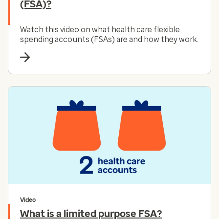
(FSA)?
Watch this video on what health care flexible
spending accounts (FSAs) are and how they work.
Video
What is a limited purpose FSA?