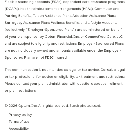
Flexible spending accounts (FSAs), dependent care assistance programs
(DCAPs), health reimbursement arrangements (HRAs), Commuter and
Parking Benefits, Tuition Assistance Plans, Adoption Assistance Plans,
Surrogacy Assistance Plans, Wellness Benefits, and Lifestyle Accounts
(collectively, “Employer-Sponsored Plans”) are administered on behalf
of your plan sponsor by Optum Financial, Inc. or ConnectYourCare, LLC
and are subject to eligibility and restrictions. Employer-Sponsored Plans
are not individually owned and amounts available under the Employer-
Sponsored Plan are not FDIC insured.
This communication is not intended as legal or tax advice. Consult a legal
or tax professional for advice on eligibility, tax treatment, and restrictions.
Please contact your plan administrator with questions about enrollment
or plan restrictions.
© 2026 Optum, Inc. All rights reserved. Stock photos used.
Privacy policy
Terms of use
Accessibility