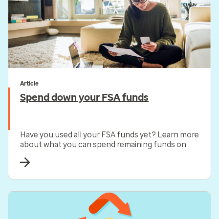
Article
Spend down your FSA funds
Have you used all your FSA funds yet? Learn more
about what you can spend remaining funds on.