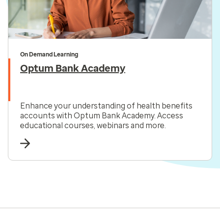
On Demand Learning
Optum Bank Academy
Enhance your understanding of health benefits
accounts with Optum Bank Academy. Access
educational courses, webinars and more.