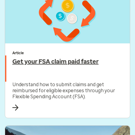
Article
Get your FSA claim paid faster
Understand how to submit claims and get
reimbursed for eligible expenses through your
Flexible Spending Account (FSA).