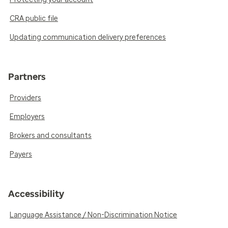
CRA public file
Updating communication delivery preferences
Partners
Providers
Employers
Brokers and consultants
Payers
Accessibility
Language Assistance / Non-Discrimination Notice