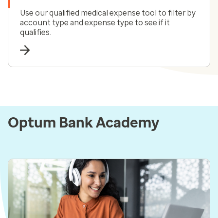
Use our qualified medical expense tool to filter by
account type and expense type to see if it
qualifies.
Optum Bank Academy