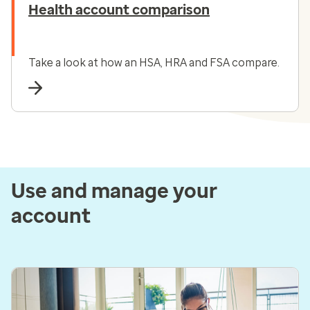
Health account comparison
Take a look at how an HSA, HRA and FSA compare.
Use and manage your
account