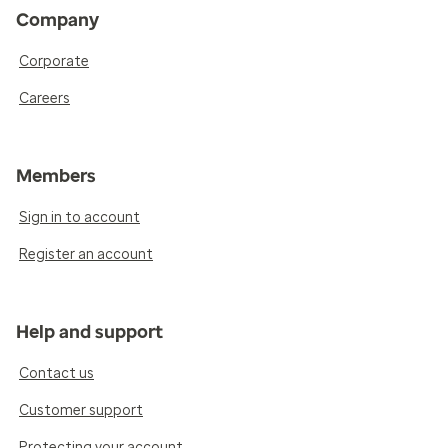
Company
Corporate
Careers
Members
Sign in to account
Register an account
Help and support
Contact us
Customer support
Protecting your account