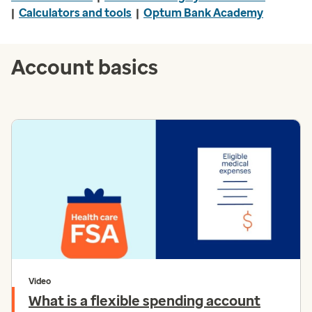
|
Calculators and tools
|
Optum Bank Academy
Account basics
Video
What is a flexible spending account