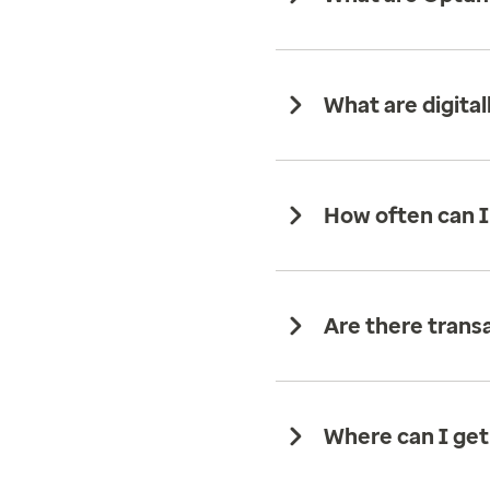
What are digit
How often can I
Are there trans
Where can I get