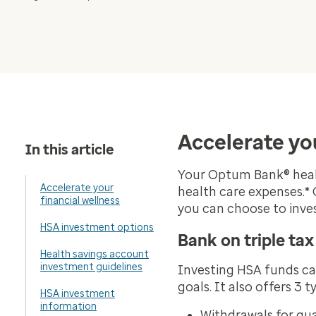
Accelerate you
In this article
Your Optum Bank® healt
Accelerate your
health care expenses.*
financial wellness
you can choose to inv
HSA investment options
Bank on triple ta
Health savings account
investment guidelines
Investing HSA funds can
goals. It also offers 3 
HSA investment
information
Withdrawals for qua