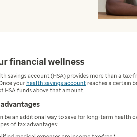
r financial wellness
h savings account (HSA) provides more than a tax-fr
 Once your
health savings account
reaches a certain ba
est HSA funds above that amount.
x advantages
 be an additional way to save for long-term health c
types of tax advantages:
lified medical expenses are income tax-free.*