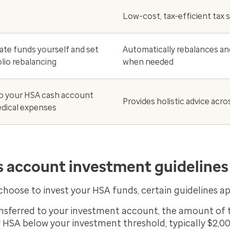
Low-cost, tax-efficient tax 
ate funds yourself and set
Automatically rebalances an
lio rebalancing
when needed
o your HSA cash account
Provides holistic advice acro
dical expenses
s account investment guidelines
hoose to invest your HSA funds, certain guidelines ap
sferred to your investment account, the amount of t
 HSA below your investment threshold, typically $2,00