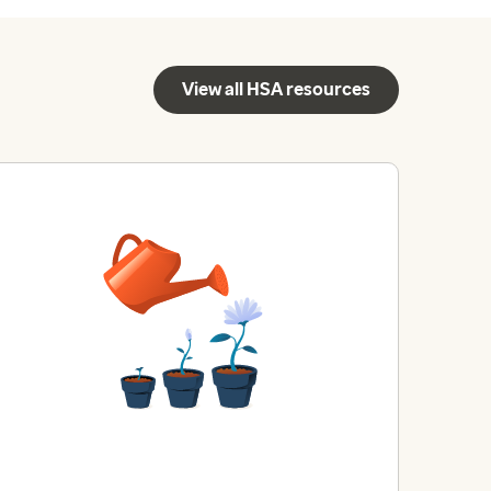
View all HSA resources