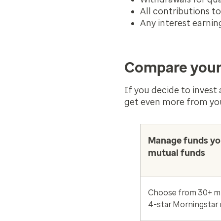
All contributions t
Any interest earnin
Compare your
If you decide to invest
get even more from yo
Manage funds yo
mutual funds
Choose from 30+ mu
4-star Morningstar 