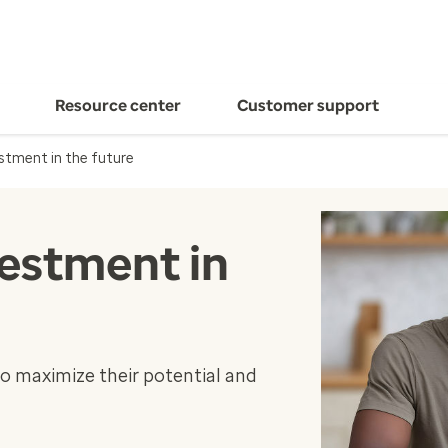
Resource center
Customer support
stment in the future
estment in
o maximize their potential and