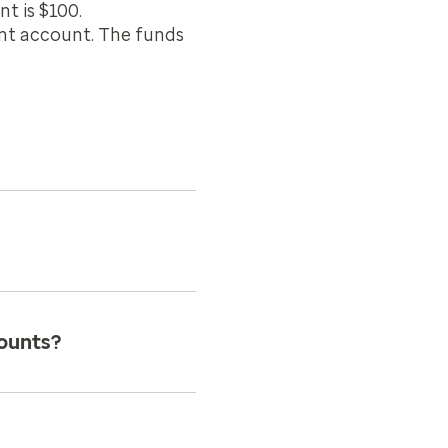
t is $100.
ent account. The funds
ounts?