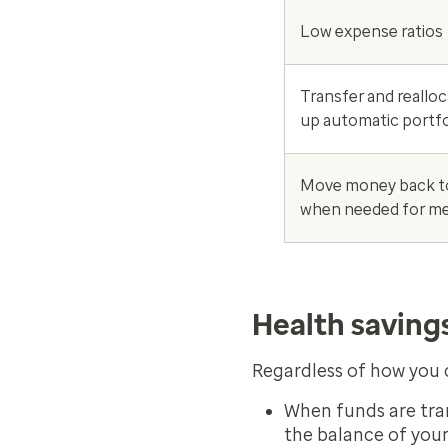
Low expense ratios
Transfer and realloc
up automatic portfo
Move money back t
when needed for me
Health saving
Regardless of how you c
When funds are tran
the balance of your