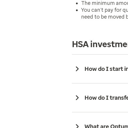
The minimum amount
You can’t pay for q
need to be moved ba
HSA investme
How do I start i
How do I trans
What are Optum