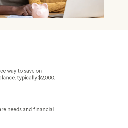
ee way to save on
lance, typically $2,000,
are needs and financial