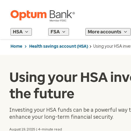
HSA
FSA
More accounts
Home
Health savings account (HSA)
Using your HSA inve
Using your HSA inv
the future
Investing your HSA funds can be a powerful way t
enhance your long-term financial security.
August 19, 2025 | 4-minute read