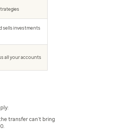
strategies
d sells investments
ss all your accounts
ply:
he transfer can’t bring
0.