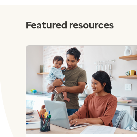
Featured resources