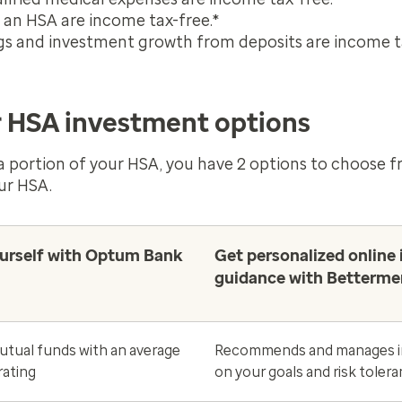
o an HSA are income tax-free.*
gs and investment growth from deposits are income t
 HSA investment options
 a portion of your HSA, you have 2 options to choose 
ur HSA.
urself with Optum Bank
Get personalized online 
guidance with Betterme
tual funds with an average
Recommends and manages i
rating
on your goals and risk toler