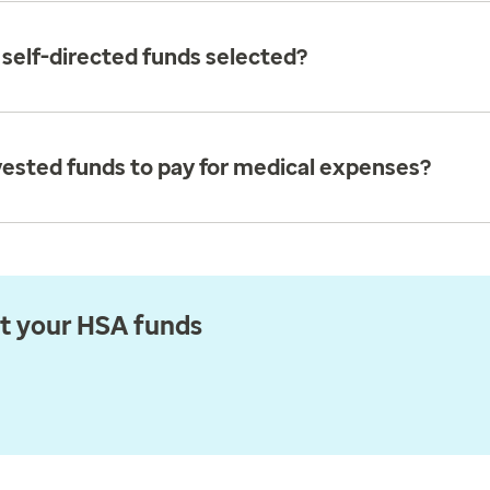
elf-directed funds selected?
vested funds to pay for medical expenses?
st your HSA funds