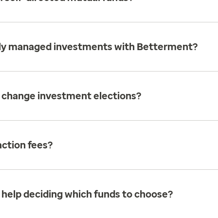
ally managed investments with Betterment?
 change investment elections?
action fees?
 help deciding which funds to choose?