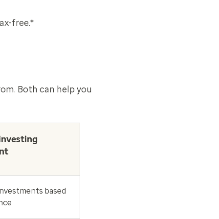
ax-free.*
from. Both can help you
investing
nt
nvestments based
ance