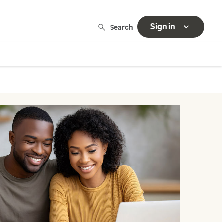
Sign in
Search