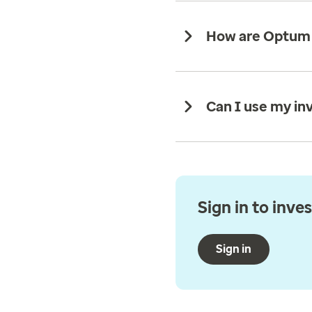
How are Optum s
Can I use my in
Sign in to inve
Sign in