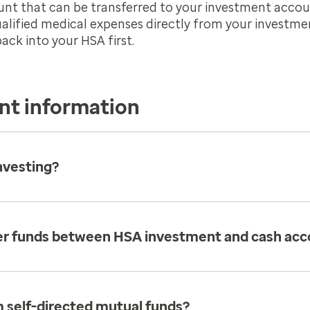
 that can be transferred to your investment accoun
ualified medical expenses directly from your investm
ck into your HSA first.
nt information
nvesting?
fer funds between HSA investment and cash acc
 self-directed mutual funds?