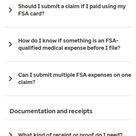
Should I submit a claim if I paid using my
FSA card?
How do I know if something is an FSA-
qualified medical expense before I file?
Can I submit multiple FSA expenses on one
claim?
Documentation and receipts
What kind of receipt or proof do I need?