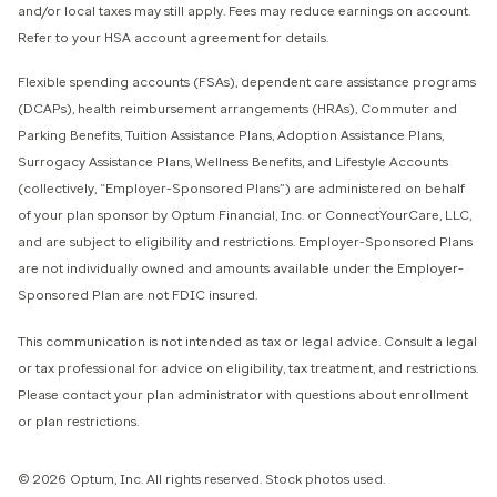
and/or local taxes may still apply. Fees may reduce earnings on account.
Refer to your HSA account agreement for details.
Flexible spending accounts (FSAs), dependent care assistance programs
(DCAPs), health reimbursement arrangements (HRAs), Commuter and
Parking Benefits, Tuition Assistance Plans, Adoption Assistance Plans,
Surrogacy Assistance Plans, Wellness Benefits, and Lifestyle Accounts
(collectively, “Employer-Sponsored Plans”) are administered on behalf
of your plan sponsor by Optum Financial, Inc. or ConnectYourCare, LLC,
and are subject to eligibility and restrictions. Employer-Sponsored Plans
are not individually owned and amounts available under the Employer-
Sponsored Plan are not FDIC insured.
This communication is not intended as tax or legal advice. Consult a legal
or tax professional for advice on eligibility, tax treatment, and restrictions.
Please contact your plan administrator with questions about enrollment
or plan restrictions.
© 2026 Optum, Inc. All rights reserved. Stock photos used.