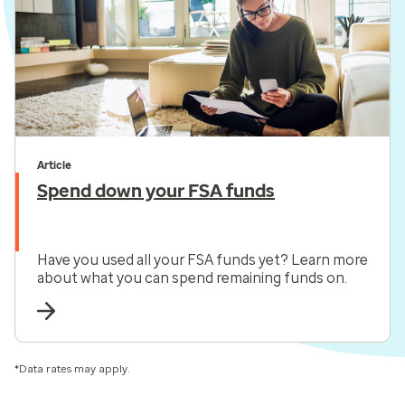
Article
Spend down your FSA funds
Have you used all your FSA funds yet? Learn more
about what you can spend remaining funds on.
*Data rates may apply.