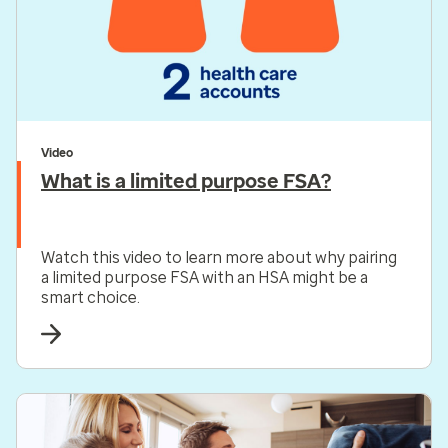
Video
What is a limited purpose FSA?
Watch this video to learn more about why pairing
a limited purpose FSA with an HSA might be a
smart choice.