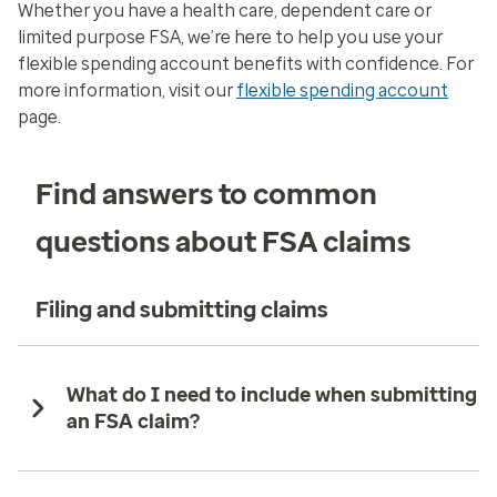
Whether you have a health care, dependent care or
limited purpose FSA, we’re here to help you use your
flexible spending account benefits with confidence. For
more information, visit our
flexible spending account
page.
Find answers to common
questions about FSA claims
Filing and submitting claims
What do I need to include when submitting
an FSA claim?