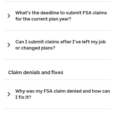
What’s the deadline to submit FSA claims
for the current plan year?
Can I submit claims after I’ve left my job
or changed plans?
Claim denials and fixes
Why was my FSA claim denied and how can
I fix it?