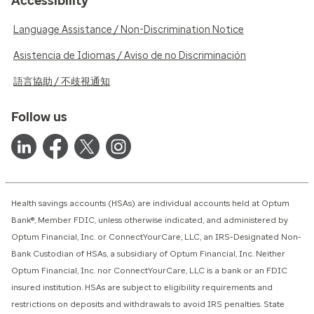
Accessibility
Language Assistance / Non-Discrimination Notice
Asistencia de Idiomas / Aviso de no Discriminación
語言協助 / 不歧視通知
Follow us
Health savings accounts (HSAs) are individual accounts held at Optum
Bank®, Member FDIC, unless otherwise indicated, and administered by
Optum Financial, Inc. or ConnectYourCare, LLC, an IRS-Designated Non-
Bank Custodian of HSAs, a subsidiary of Optum Financial, Inc. Neither
Optum Financial, Inc. nor ConnectYourCare, LLC is a bank or an FDIC
insured institution. HSAs are subject to eligibility requirements and
restrictions on deposits and withdrawals to avoid IRS penalties. State