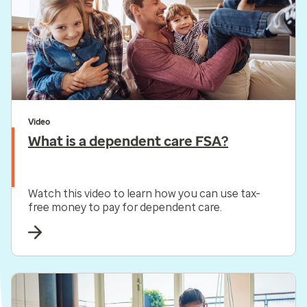
Video
What is a dependent care FSA?
Watch this video to learn how you can use tax-
free money to pay for dependent care.