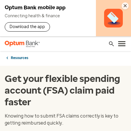
×
Optum Bank mobile app
Connecting health & finance
Download the app
Resources
Get your flexible spending
account (FSA) claim paid
faster
Knowing how to submit FSA claims correctly is key to
getting reimbursed quickly..