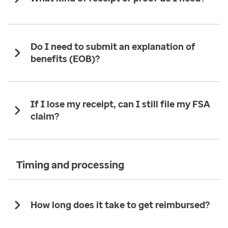
Do I need to submit an explanation of
benefits (EOB)?
If I lose my receipt, can I still file my FSA
claim?
Timing and processing
How long does it take to get reimbursed?