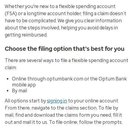
Whether you're new to a flexible spending account
(FSA) or a longtime account holder, filing a claim doesn’t
have to be complicated. We give you clear information
about the steps involved, helping you avoid delays in
getting reimbursed.
Choose the filing option that’s best for you
There are several ways to file a flexible spending account
claim:
Online through optumbank.com or the Optum Bank
mobile app
By mail
All options start by
signing in
to your online account.
From there, navigate to the claims section. To file by
mail, find and download the claims form you need, fill it
out and mail it to us. To file online, follow the prompts.