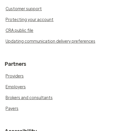
Customer support
Protecting your account
CRA public file
Updating communication delivery preferences
Partners
Providers
Employers
Brokers and consultants
Payers