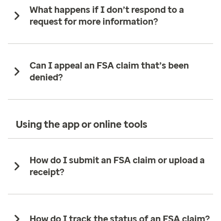
What happens if I don’t respond to a
request for more information?
Can I appeal an FSA claim that’s been
denied?
Using the app or online tools
How do I submit an FSA claim or upload a
receipt?
How do I track the status of an FSA claim?