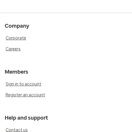
Company
Corporate
Careers
Members
Sign in to account
Register an account
Help and support
Contact us