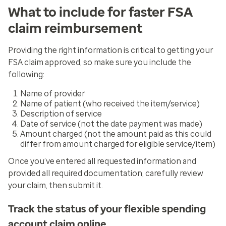
What to include for faster FSA
claim reimbursement
Providing the right information is critical to getting your
FSA claim approved, so make sure you include the
following:
Name of provider
Name of patient (who received the item/service)
Description of service
Date of service (not the date payment was made)
Amount charged (not the amount paid as this could
differ from amount charged for eligible service/item)
Once you’ve entered all requested information and
provided all required documentation, carefully review
your claim, then submit it.
Track the status of your flexible spending
account claim online