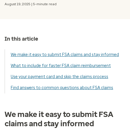
August 19, 2025 | 5-minute read
In this article
We make it easy to submit FSA claims and stay informed
What to include for faster FSA claim reimbursement
Use your payment card and skip the claims process
Find answers to common questions about FSA claims
We make it easy to submit FSA
claims and stay informed