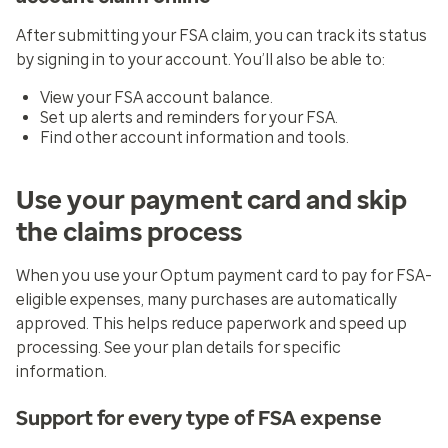
After submitting your FSA claim, you can track its status
by signing in to your account. You’ll also be able to:
View your FSA account balance.
Set up alerts and reminders for your FSA.
Find other account information and tools.
Use your payment card and skip
the claims process
When you use your Optum payment card to pay for FSA-
eligible expenses, many purchases are automatically
approved. This helps reduce paperwork and speed up
processing. See your plan details for specific
information.
Support for every type of FSA expense