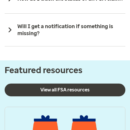
Will I get a notification if something is
missing?
Featured resources
View all FSA resources